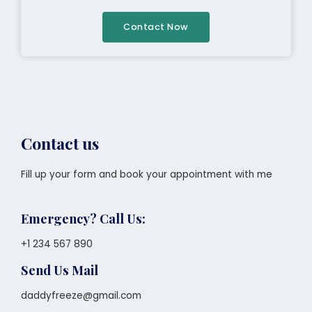
Contact Now
Contact us
Fill up your form and book your appointment with me
Emergency? Call Us:
+1 234 567 890
Send Us Mail
daddyfreeze@gmail.com