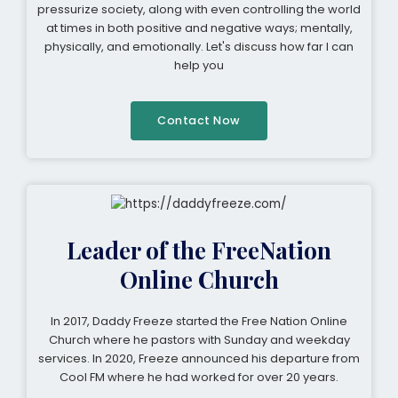
pressurize society, along with even controlling the world
at times in both positive and negative ways; mentally,
physically, and emotionally. Let's discuss how far I can
help you
Contact Now
Leader of the FreeNation
Online Church
In 2017, Daddy Freeze started the Free Nation Online
Church where he pastors with Sunday and weekday
services. In 2020, Freeze announced his departure from
Cool FM where he had worked for over 20 years.