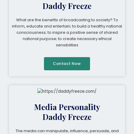
Daddy Freeze
What are the benefits of broadcasting to society? To
inform, educate and entertain; to build a healthy national
consciousness; to inspire a positive sense of shared
national purpose; to create necessary ethical
sensibilities
Contact Now
Media Personality
Daddy Freeze
The media can manipulate, influence, persuade, and