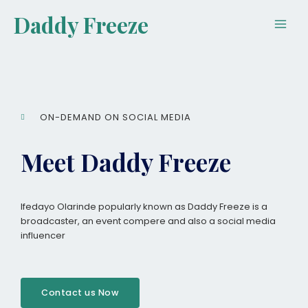
Skip
Main
Daddy Freeze
to
Men
content
ON-DEMAND ON SOCIAL MEDIA
Meet Daddy Freeze
Ifedayo Olarinde popularly known as Daddy Freeze is a
broadcaster, an event compere and also a social media
influencer
Contact us Now