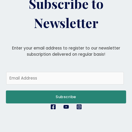
Subscribe to
Newsletter
Enter your email address to register to our newsletter
subscription delivered on regular basis!
E
m
a
i
Subscribe
l
*