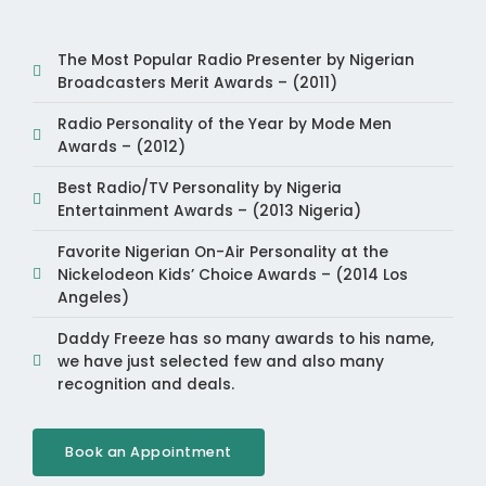
The Most Popular Radio Presenter by Nigerian
Broadcasters Merit Awards – (2011)
Radio Personality of the Year by Mode Men
Awards – (2012)
Best Radio/TV Personality by Nigeria
Entertainment Awards – (2013 Nigeria)
Favorite Nigerian On-Air Personality at the
Nickelodeon Kids’ Choice Awards – (2014 Los
Angeles)
Daddy Freeze has so many awards to his name,
we have just selected few and also many
recognition and deals.
Book an Appointment