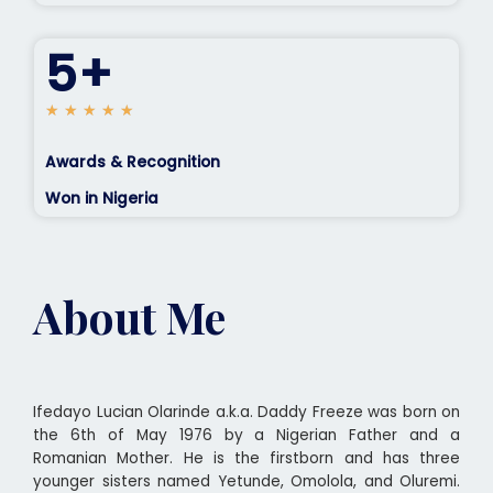
5+
5
★
★
★
★
★
/
5
Awards & Recognition
Won in Nigeria
About Me
Ifedayo Lucian Olarinde a.k.a. Daddy Freeze was born on
the 6th of May 1976 by a Nigerian Father and a
Romanian Mother. He is the firstborn and has three
younger sisters named Yetunde, Omolola, and Oluremi.