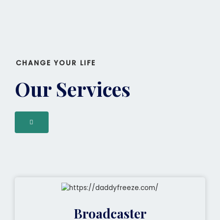
CHANGE YOUR LIFE
Our Services
Broadcaster