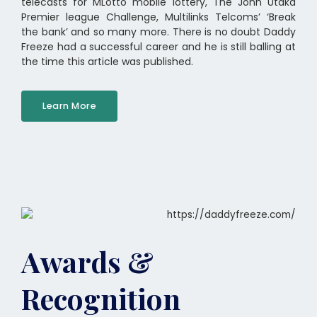
telecasts for MLotto mobile lottery, The John Utaka
Premier league Challenge, Multilinks Telcoms’ ‘Break
the bank’ and so many more. There is no doubt Daddy
Freeze had a successful career and he is still balling at
the time this article was published.
Learn More
Awards &
Recognition