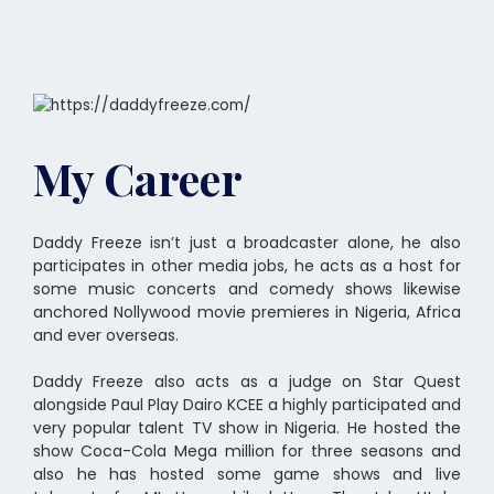
My Career
Daddy Freeze isn’t just a broadcaster alone, he also
participates in other media jobs, he acts as a host for
some music concerts and comedy shows likewise
anchored Nollywood movie premieres in Nigeria, Africa
and ever overseas.
Daddy Freeze also acts as a judge on Star Quest
alongside Paul Play Dairo KCEE a highly participated and
very popular talent TV show in Nigeria. He hosted the
show Coca-Cola Mega million for three seasons and
also he has hosted some game shows and live