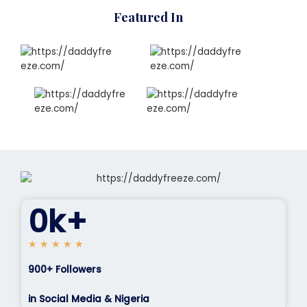
Featured In
0
k+
5
★
★
★
★
★
/
900+ Followers
5
in Social Media & Nigeria