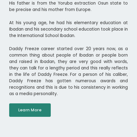
His father is from the Yoruba extraction Osun state to
be precise and his mother from Europe.
At his young age, he had his elementary education at
Ibadan and his secondary school education took place in
the International School Ibadan.
Daddy Freeze career started over 20 years now, as a
common thing about people of Ibadan or people born
and raised in Ibadan, they are very good with words,
they can talk for a lengthy period and this really reflects
in the life of Daddy Freeze. For a person of his caliber,
Daddy Freeze has gotten numerous awards and
recognitions and this is due to his consistency in working
as a media personality.
Learn More