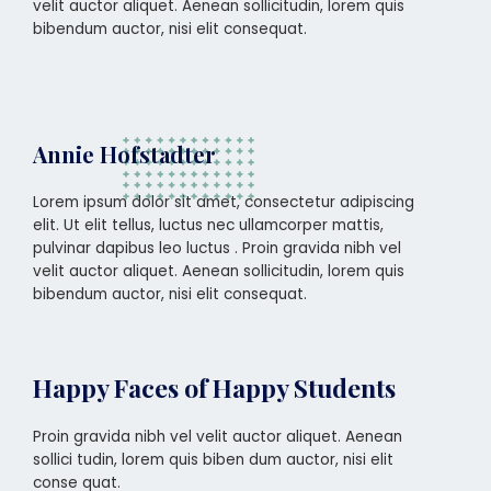
velit auctor aliquet. Aenean sollicitudin, lorem quis
bibendum auctor, nisi elit consequat.
Annie Hofstadter
Lorem ipsum dolor sit amet, consectetur adipiscing
elit. Ut elit tellus, luctus nec ullamcorper mattis,
pulvinar dapibus leo luctus . Proin gravida nibh vel
velit auctor aliquet. Aenean sollicitudin, lorem quis
bibendum auctor, nisi elit consequat.
Happy Faces of Happy Students
Proin gravida nibh vel velit auctor aliquet. Aenean
sollici tudin, lorem quis biben dum auctor, nisi elit
conse quat.