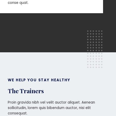
conse quat.
WE HELP YOU STAY HEALTHY
The Trainers
Proin gravida nibh vel velit auctor aliquet. Aenean
sollicitudin, lorem quis bibendum auctor, nisi elit
consequat.