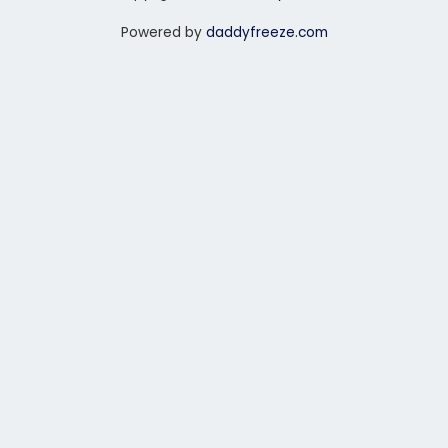
Powered by
daddyfreeze.com