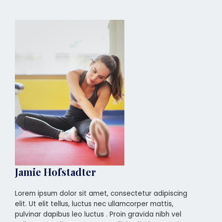
Jamie Hofstadter
Lorem ipsum dolor sit amet, consectetur adipiscing
elit. Ut elit tellus, luctus nec ullamcorper mattis,
pulvinar dapibus leo luctus . Proin gravida nibh vel