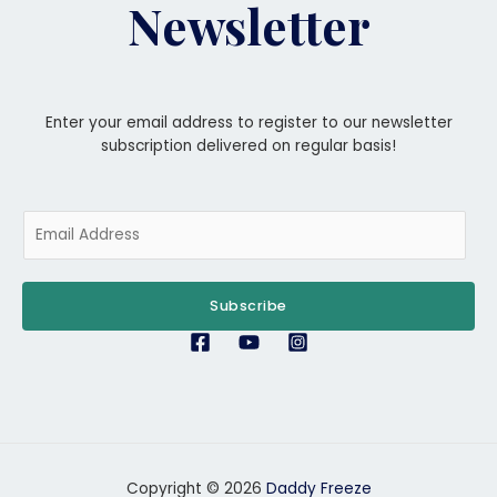
Newsletter
Enter your email address to register to our newsletter
subscription delivered on regular basis!
E
m
a
i
Subscribe
l
*
Copyright © 2026
Daddy Freeze