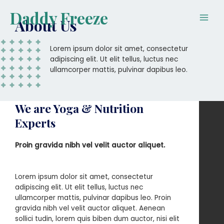
Skip
Main
Daddy Freeze
to
About Us
Men
content
Lorem ipsum dolor sit amet, consectetur
adipiscing elit. Ut elit tellus, luctus nec
ullamcorper mattis, pulvinar dapibus leo.
We are Yoga & Nutrition
Experts
Proin gravida nibh vel velit auctor aliquet.
Lorem ipsum dolor sit amet, consectetur
adipiscing elit. Ut elit tellus, luctus nec
ullamcorper mattis, pulvinar dapibus leo. Proin
gravida nibh vel velit auctor aliquet. Aenean
sollici tudin, lorem quis biben dum auctor, nisi elit