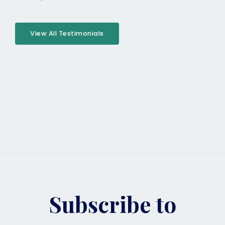
View All Testimonials
Subscribe to